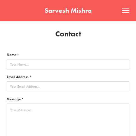
Sarvesh Mishra
Contact
Name *
Email Address *
Message *