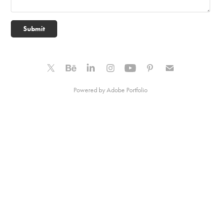
Submit
Powered by
Adobe Portfolio