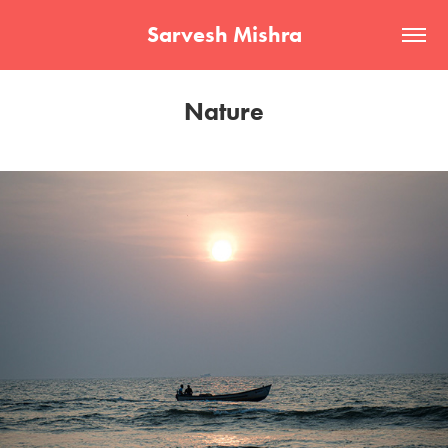
Sarvesh Mishra
Nature