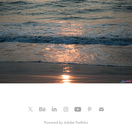
Powered by
Adobe Portfolio