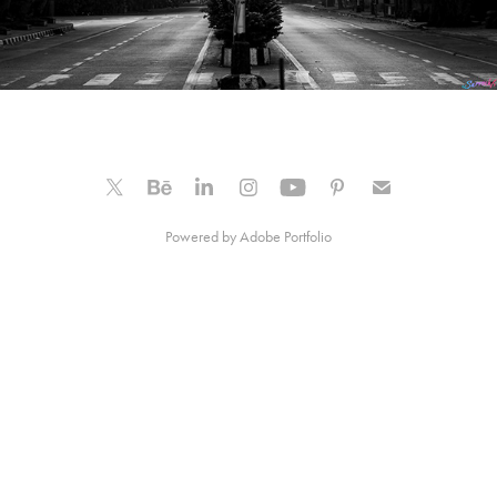
Powered by
Adobe Portfolio