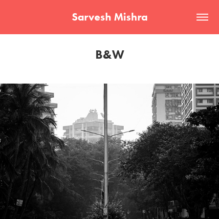
Sarvesh Mishra
B&W