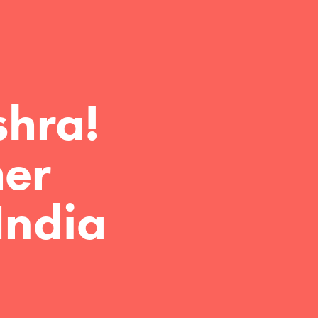
hra!

er 
India