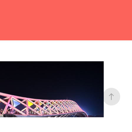
Architectures