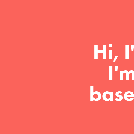
Hi, 
I'
base