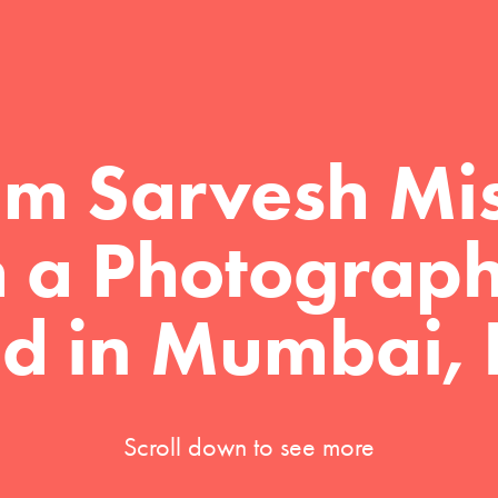
I'm Sarvesh Mis
m a Photograph
d in Mumbai, 
Scroll down to see more