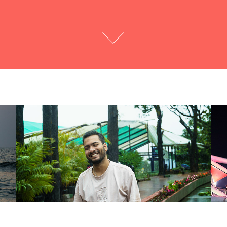
Portraits