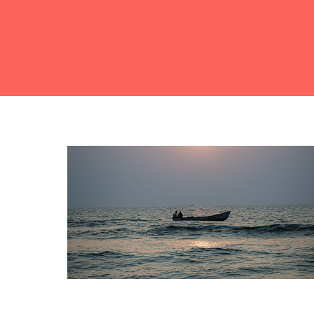
Nature